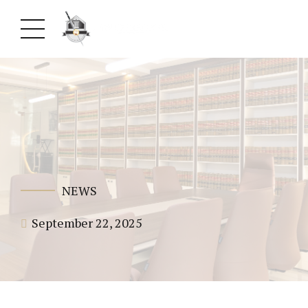
NEWS
September 22, 2025