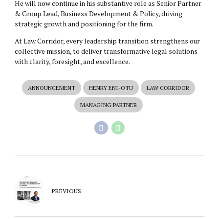
He will now continue in his substantive role as Senior Partner
& Group Lead, Business Development & Policy, driving
strategic growth and positioning for the firm.
At Law Corridor, every leadership transition strengthens our
collective mission, to deliver transformative legal solutions
with clarity, foresight, and excellence.
ANNOUNCEMENT
HENRY ENI-OTU
LAW CORRIDOR
MANAGING PARTNER
PREVIOUS