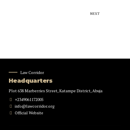
NEXT
Law Corridor
Headquarters
Plot 638 Marberries Street, Katampe District, Abuja
+2349061172005
info@lawcorridor.org
Official Website