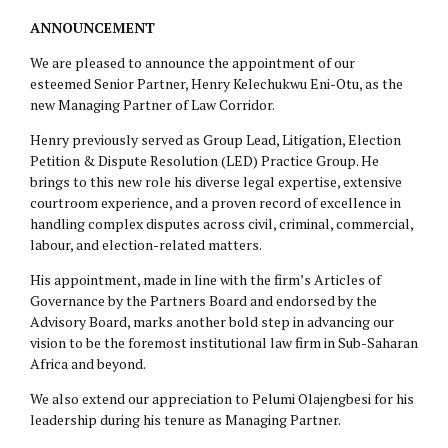
ANNOUNCEMENT
We are pleased to announce the appointment of our
esteemed Senior Partner, Henry Kelechukwu Eni-Otu, as the
new Managing Partner of Law Corridor.
Henry previously served as Group Lead, Litigation, Election
Petition & Dispute Resolution (LED) Practice Group. He
brings to this new role his diverse legal expertise, extensive
courtroom experience, and a proven record of excellence in
handling complex disputes across civil, criminal, commercial,
labour, and election-related matters.
His appointment, made in line with the firm’s Articles of
Governance by the Partners Board and endorsed by the
Advisory Board, marks another bold step in advancing our
vision to be the foremost institutional law firm in Sub-Saharan
Africa and beyond.
We also extend our appreciation to Pelumi Olajengbesi for his
leadership during his tenure as Managing Partner.