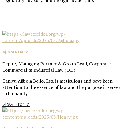
regulatory advisory, and thought leadership.
Ajibola Bello
Deputy Managing Partner & Group Lead, Corporate,
Commercial & Industrial Law (CCI)
Ganiyu Ajibola Bello, Esq. is meticulous and pays keen
attention to the essence of law and the purpose it serves
to humanity.
View Profile