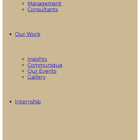
Management
Consultants
Our Work
Insights
Communique
Our Events
Gallery
Internship