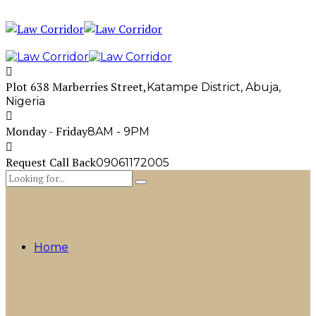
Plot 638 Marberries Street,
Katampe District, Abuja,
Nigeria
Monday - Friday
8AM - 9PM
Request Call Back
09061172005
Home