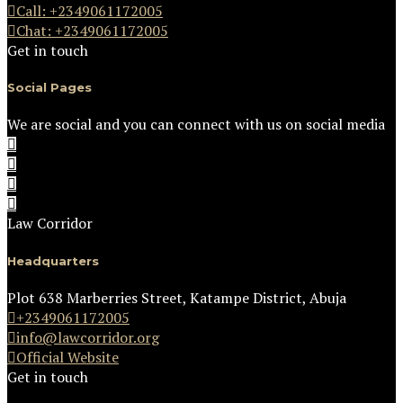
Call: +2349061172005
Chat: +2349061172005
Get in touch
Social Pages
We are social and you can connect with us on social media
Law Corridor
Headquarters
Plot 638 Marberries Street, Katampe District, Abuja
+2349061172005
info@lawcorridor.org
Official Website
Get in touch