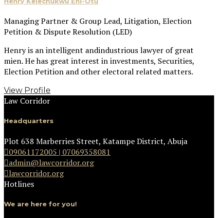
Henry Kelechukwu Eni-Otu
Managing Partner & Group Lead, Litigation, Election
Petition & Dispute Resolution (LED)
Henry is an intelligent andindustrious lawyer of great
mien. He has great interest in investments, Securities,
Election Petition and other electoral related matters.
View Profile
Law Corridor
Headquarters
Plot 638 Marberries Street, Katampe District, Abuja
09061172005 | 07069358081
admin@lawcorridor.org
lawcorridor.org
Hotlines
We are here for you!