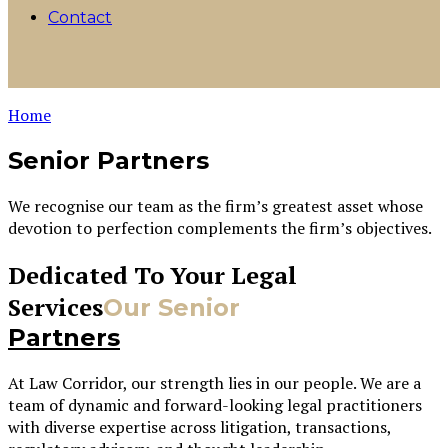
Contact
Home
Senior Partners
We recognise our team as the firm’s greatest asset whose
devotion to perfection complements the firm’s objectives.
Dedicated To Your Legal
Services
Our Senior
Partners
At Law Corridor, our strength lies in our people. We are a
team of dynamic and forward-looking legal practitioners
with diverse expertise across litigation, transactions,