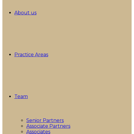
About us
Practice Areas
Team
Senior Partners
Associate Partners
Associates