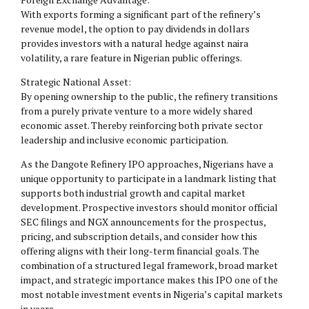
With exports forming a significant part of the refinery’s
revenue model, the option to pay dividends in dollars
provides investors with a natural hedge against naira
volatility, a rare feature in Nigerian public offerings.
Strategic National Asset:
By opening ownership to the public, the refinery transitions
from a purely private venture to a more widely shared
economic asset. Thereby reinforcing both private sector
leadership and inclusive economic participation.
As the Dangote Refinery IPO approaches, Nigerians have a
unique opportunity to participate in a landmark listing that
supports both industrial growth and capital market
development. Prospective investors should monitor official
SEC filings and NGX announcements for the prospectus,
pricing, and subscription details, and consider how this
offering aligns with their long-term financial goals. The
combination of a structured legal framework, broad market
impact, and strategic importance makes this IPO one of the
most notable investment events in Nigeria’s capital markets
in years.