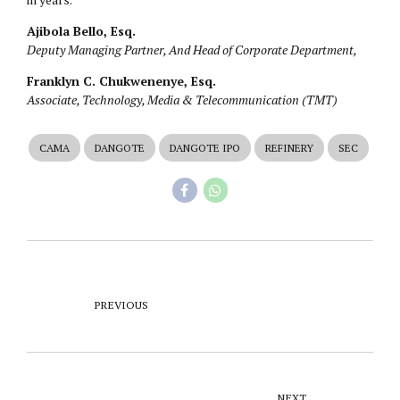
Ajibola Bello, Esq.
Deputy Managing Partner, And Head of Corporate Department,
Franklyn C. Chukwenenye, Esq.
Associate, Technology, Media & Telecommunication (TMT)
CAMA
DANGOTE
DANGOTE IPO
REFINERY
SEC
PREVIOUS
NEXT