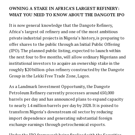
OWNING A STAKE IN AFRICA’S LARGEST REFINERY:
WHAT YOU NEED TO KNOW ABOUT THE DANGOTE IPO
It is now general knowledge that the Dangote Refinery,
Africa’s largest oil refinery and one of the most ambitious
private industrial projects in Nigeria’s history, is preparing to
offer shares to the public through an Initial Public Offering
(IPO). The planned public listing, expected to launch within
the next four to five months, will allow ordinary Nigerians and
institutional investors to acquire an ownership stake in the
roughly $20 billion-plus refinery constructed by the Dangote
Group in the Lekki Free Trade Zone, Lagos.
As a Landmark Investment Opportunity, the Dangote
Petroleum Refinery currently processes around 650,000
barrels per day and has announced plans to expand capacity
to nearly 1.4 million barrels per day by 2028. It is poised to
transform Nigeria’s downstream oil sector by reducing
import dependence and generating substantial foreign
exchange earnings through petrochemical exports.
Under the IPO framework being finalised with the Securities