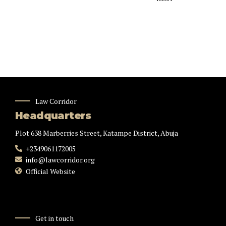
Law Corridor
Headquarters
Plot 638 Marberries Street, Katampe District, Abuja
+2349061172005
info@lawcorridor.org
Official Website
Get in touch