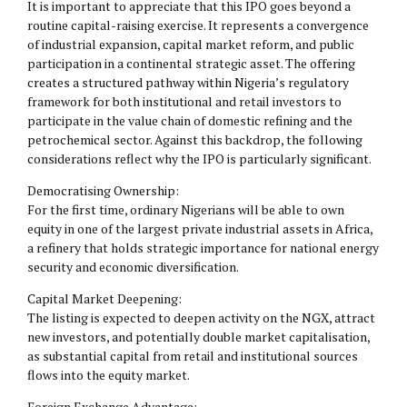
It is important to appreciate that this IPO goes beyond a
routine capital-raising exercise. It represents a convergence
of industrial expansion, capital market reform, and public
participation in a continental strategic asset. The offering
creates a structured pathway within Nigeria’s regulatory
framework for both institutional and retail investors to
participate in the value chain of domestic refining and the
petrochemical sector. Against this backdrop, the following
considerations reflect why the IPO is particularly significant.
Democratising Ownership:
For the first time, ordinary Nigerians will be able to own
equity in one of the largest private industrial assets in Africa,
a refinery that holds strategic importance for national energy
security and economic diversification.
Capital Market Deepening:
The listing is expected to deepen activity on the NGX, attract
new investors, and potentially double market capitalisation,
as substantial capital from retail and institutional sources
flows into the equity market.
Foreign Exchange Advantage: