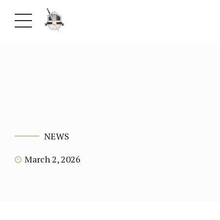
NEWS
March 2, 2026