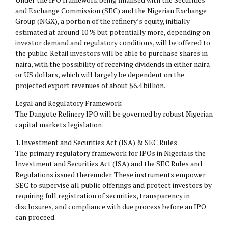
and Exchange Commission (SEC) and the Nigerian Exchange
Group (NGX), a portion of the refinery’s equity, initially
estimated at around 10 % but potentially more, depending on
investor demand and regulatory conditions, will be offered to
the public. Retail investors will be able to purchase shares in
naira, with the possibility of receiving dividends in either naira
or US dollars, which will largely be dependent on the
projected export revenues of about $6.4 billion.
Legal and Regulatory Framework
The Dangote Refinery IPO will be governed by robust Nigerian
capital markets legislation:
1.⁠ ⁠Investment and Securities Act (ISA) & SEC Rules
The primary regulatory framework for IPOs in Nigeria is the
Investment and Securities Act (ISA) and the SEC Rules and
Regulations issued thereunder. These instruments empower
SEC to supervise all public offerings and protect investors by
requiring full registration of securities, transparency in
disclosures, and compliance with due process before an IPO
can proceed.