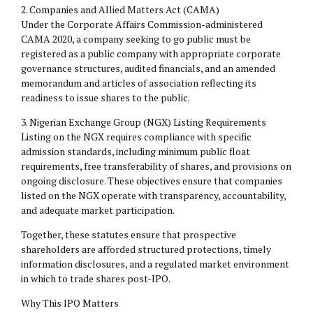
2.⁠ ⁠Companies and Allied Matters Act (CAMA)
Under the Corporate Affairs Commission-administered
CAMA 2020, a company seeking to go public must be
registered as a public company with appropriate corporate
governance structures, audited financials, and an amended
memorandum and articles of association reflecting its
readiness to issue shares to the public.
3.⁠ ⁠Nigerian Exchange Group (NGX) Listing Requirements
Listing on the NGX requires compliance with specific
admission standards, including minimum public float
requirements, free transferability of shares, and provisions on
ongoing disclosure. These objectives ensure that companies
listed on the NGX operate with transparency, accountability,
and adequate market participation.
Together, these statutes ensure that prospective
shareholders are afforded structured protections, timely
information disclosures, and a regulated market environment
in which to trade shares post-IPO.
Why This IPO Matters