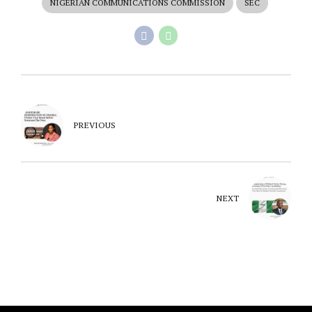
NIGERIAN COMMUNICATIONS COMMISSION
SEC
PREVIOUS
NEXT