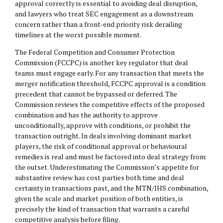
approval correctly is essential to avoiding deal disruption,
and lawyers who treat SEC engagement as a downstream
concern rather than a front-end priority risk derailing
timelines at the worst possible moment.
The Federal Competition and Consumer Protection
Commission (FCCPC) is another key regulator that deal
teams must engage early. For any transaction that meets the
merger notification threshold, FCCPC approval is a condition
precedent that cannot be bypassed or deferred. The
Commission reviews the competitive effects of the proposed
combination and has the authority to approve
unconditionally, approve with conditions, or prohibit the
transaction outright. In deals involving dominant market
players, the risk of conditional approval or behavioural
remedies is real and must be factored into deal strategy from
the outset. Underestimating the Commission’s appetite for
substantive review has cost parties both time and deal
certainty in transactions past, and the MTN/IHS combination,
given the scale and market position of both entities, is
precisely the kind of transaction that warrants a careful
competitive analysis before filing.