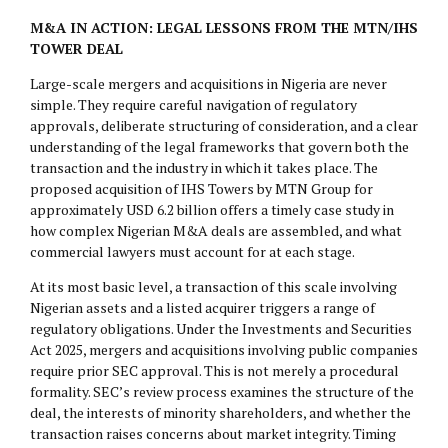
M&A IN ACTION: LEGAL LESSONS FROM THE MTN/IHS
TOWER DEAL
Large-scale mergers and acquisitions in Nigeria are never
simple. They require careful navigation of regulatory
approvals, deliberate structuring of consideration, and a clear
understanding of the legal frameworks that govern both the
transaction and the industry in which it takes place. The
proposed acquisition of IHS Towers by MTN Group for
approximately USD 6.2 billion offers a timely case study in
how complex Nigerian M&A deals are assembled, and what
commercial lawyers must account for at each stage.
At its most basic level, a transaction of this scale involving
Nigerian assets and a listed acquirer triggers a range of
regulatory obligations. Under the Investments and Securities
Act 2025, mergers and acquisitions involving public companies
require prior SEC approval. This is not merely a procedural
formality. SEC’s review process examines the structure of the
deal, the interests of minority shareholders, and whether the
transaction raises concerns about market integrity. Timing