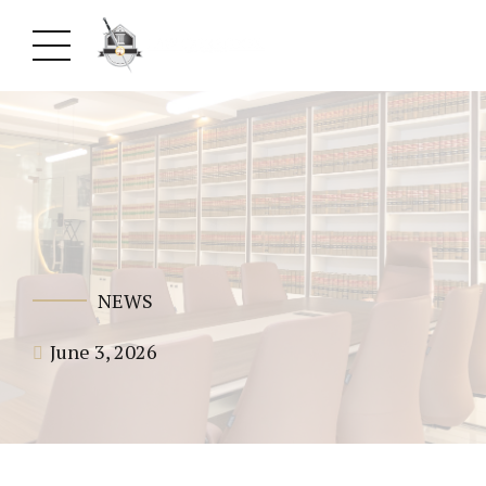
NEWS
June 3, 2026