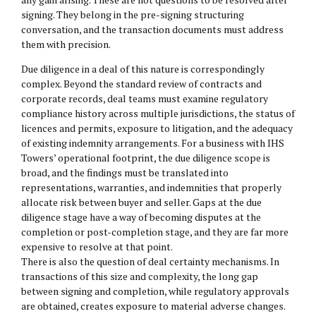
signing. They belong in the pre-signing structuring
conversation, and the transaction documents must address
them with precision.
Due diligence in a deal of this nature is correspondingly
complex. Beyond the standard review of contracts and
corporate records, deal teams must examine regulatory
compliance history across multiple jurisdictions, the status of
licences and permits, exposure to litigation, and the adequacy
of existing indemnity arrangements. For a business with IHS
Towers’ operational footprint, the due diligence scope is
broad, and the findings must be translated into
representations, warranties, and indemnities that properly
allocate risk between buyer and seller. Gaps at the due
diligence stage have a way of becoming disputes at the
completion or post-completion stage, and they are far more
expensive to resolve at that point.
There is also the question of deal certainty mechanisms. In
transactions of this size and complexity, the long gap
between signing and completion, while regulatory approvals
are obtained, creates exposure to material adverse changes.