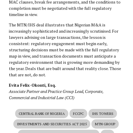
MAC clauses, break fee arrangements, and the conditions to
completion must be negotiated with the full regulatory
timeline in view.
The MTN/IHS deal illustrates that Nigerian M&A is
increasingly sophisticated and increasingly scrutinised. For
lawyers advising on large transactions, the lesson is
consistent: regulatory engagement must begin early,
structuring decisions must be made with the full regulatory
map in view, and transaction documents must anticipate a
regulatory environment that is growing more demanding by
the year. Deals that are built around that reality close. Those
that are not, do not.
Evita Felix-Okonti, Esq.
Associate Partner and Practice Group Lead, Corporate,
Commercial and Industrial Law (CCI)
CENTRAL BANK OF NIGERIA
FCCPC
IHS TOWERS
INVESTMENTS AND SECURITIES ACT 2025
MTN GROUP