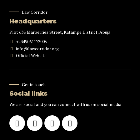
Law Corridor
Headquarters
Plot 638 Marberries Street, Katampe District, Abuja
+2349061172005
info@lawcorridor.org
Official Website
Get in touch
Social links
We are social and you can connect with us on social media