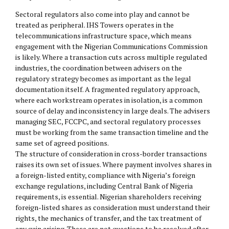
Sectoral regulators also come into play and cannot be
treated as peripheral. IHS Towers operates in the
telecommunications infrastructure space, which means
engagement with the Nigerian Communications Commission
is likely. Where a transaction cuts across multiple regulated
industries, the coordination between advisers on the
regulatory strategy becomes as important as the legal
documentation itself. A fragmented regulatory approach,
where each workstream operates in isolation, is a common
source of delay and inconsistency in large deals. The advisers
managing SEC, FCCPC, and sectoral regulatory processes
must be working from the same transaction timeline and the
same set of agreed positions.
The structure of consideration in cross-border transactions
raises its own set of issues. Where payment involves shares in
a foreign-listed entity, compliance with Nigeria’s foreign
exchange regulations, including Central Bank of Nigeria
requirements, is essential. Nigerian shareholders receiving
foreign-listed shares as consideration must understand their
rights, the mechanics of transfer, and the tax treatment of
any gain arising. These are not questions to be resolved after