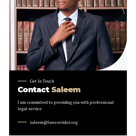
Get In Touch
Contact
Saleem
I am committed to providing you with professional
legal service
saleem@lawcorridor.org