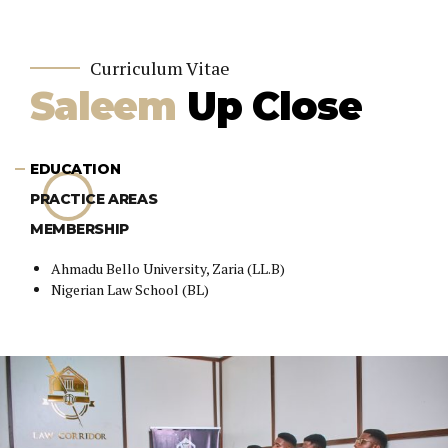
Curriculum Vitae
Saleem
Up Close
EDUCATION
PRACTICE AREAS
MEMBERSHIP
Ahmadu Bello University, Zaria (LL.B)
Nigerian Law School (BL)