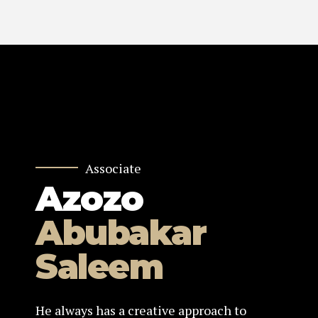
Associate
Azozo
Abubakar
Saleem
He always has a creative approach to