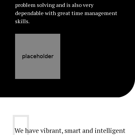
problem solving and is also very
dependable with great time management
skills.
We have vibrant, smart and intelligent