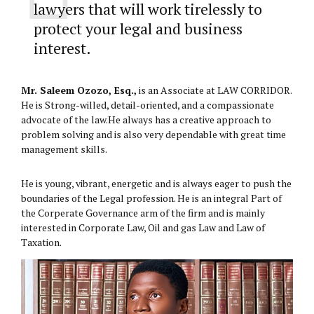
lawyers that will work tirelessly to
protect your legal and business
interest.
Mr. Saleem Ozozo, Esq.,
is an Associate at LAW CORRIDOR.
He is Strong-willed, detail-oriented, and a compassionate
advocate of the law.He always has a creative approach to
problem solving and is also very dependable with great time
management skills.
He is young, vibrant, energetic and is always eager to push the
boundaries of the Legal profession. He is an integral Part of
the Corperate Governance arm of the firm and is mainly
interested in Corporate Law, Oil and gas Law and Law of
Taxation.