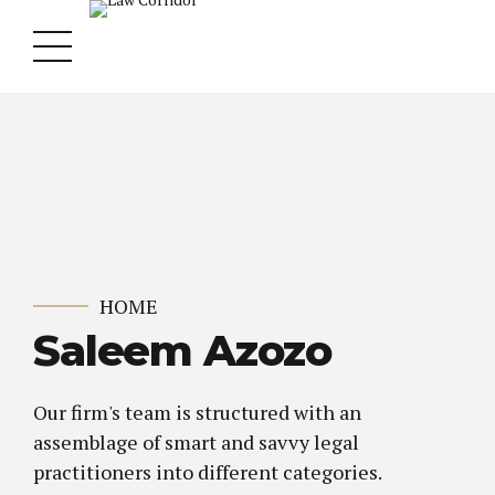
HOME
Saleem Azozo
Our firm's team is structured with an
assemblage of smart and savvy legal
practitioners into different categories.