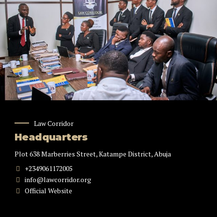
Law Corridor
Headquarters
Plot 638 Marberries Street, Katampe District, Abuja
+2349061172005
info@lawcorridor.org
Official Website