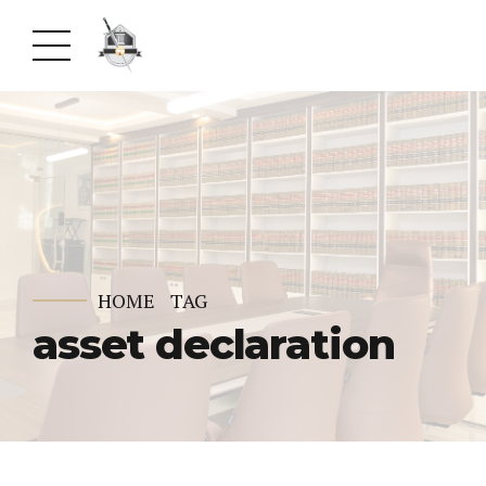
HOME
TAG
asset declaration