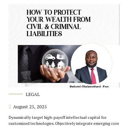
LEGAL
August 25, 2025
Dynamically target high-payoff intellectual capital for
customized technologies. Objectively integrate emerging core