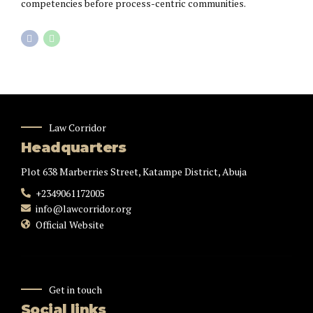
competencies before process-centric communities.
Law Corridor
Headquarters
Plot 638 Marberries Street, Katampe District, Abuja
+2349061172005
info@lawcorridor.org
Official Website
Get in touch
Social links