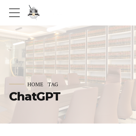
HOME
TAG
ChatGPT