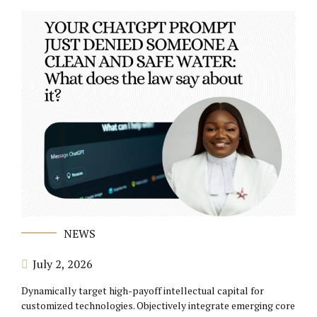
NEWS
July 2, 2026
Dynamically target high-payoff intellectual capital for
customized technologies. Objectively integrate emerging core