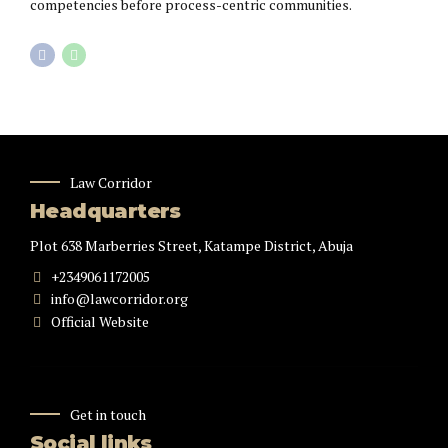
competencies before process-centric communities.
Law Corridor
Headquarters
Plot 638 Marberries Street, Katampe District, Abuja
+2349061172005
info@lawcorridor.org
Official Website
Get in touch
Social links