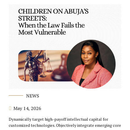
NEWS
May 14, 2026
Dynamically target high-payoff intellectual capital for
customized technologies. Objectively integrate emerging core