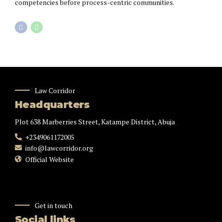
competencies before process-centric communities.
Law Corridor
Headquarters
Plot 638 Marberries Street, Katampe District, Abuja
+2349061172005
info@lawcorridor.org
Official Website
Get in touch
Social links