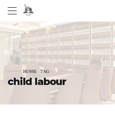
HOME
TAG
child labour