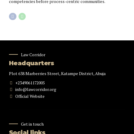
competencies before process-centric communities.
Law Corridor
Headquarters
Plot 638 Marberries Street, Katampe District, Abuja
+2349061172005
info@lawcorridor.org
Official Website
Get in touch
Social links