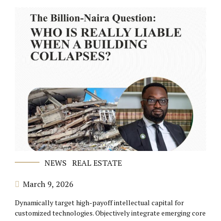
NEWS
REAL ESTATE
March 9, 2026
Dynamically target high-payoff intellectual capital for
customized technologies. Objectively integrate emerging core