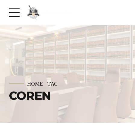
HOME
TAG
COREN