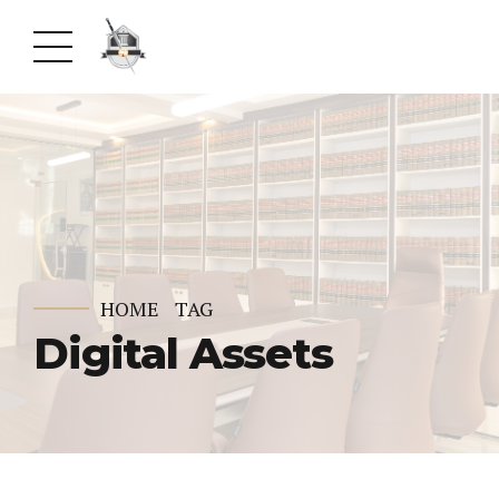
HOME
TAG
Digital Assets