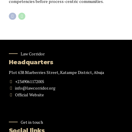
competencies before process-centric communities.
Law Corridor
Headquarters
Plot 638 Marberries Street, Katampe District, Abuja
+2349061172005
info@lawcorridor.org
Official Website
Get in touch
Social links