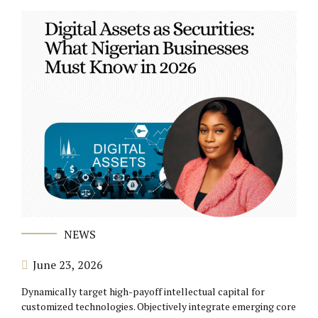
NEWS
June 23, 2026
Dynamically target high-payoff intellectual capital for
customized technologies. Objectively integrate emerging core