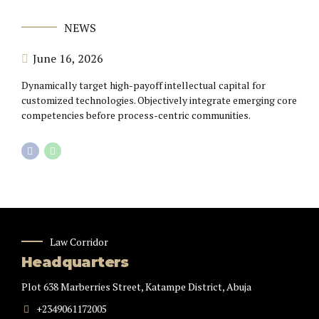
NEWS
June 16, 2026
Dynamically target high-payoff intellectual capital for
customized technologies. Objectively integrate emerging core
competencies before process-centric communities.
Law Corridor
Headquarters
Plot 638 Marberries Street, Katampe District, Abuja
+2349061172005