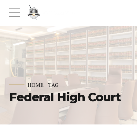
HOME
TAG
Federal High Court