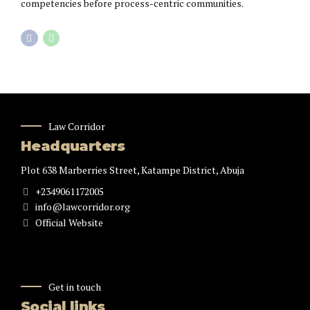
competencies before process-centric communities.
Law Corridor
Headquarters
Plot 638 Marberries Street, Katampe District, Abuja
+2349061172005
info@lawcorridor.org
Official Website
Get in touch
Social links