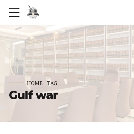
HOME
TAG
Gulf war