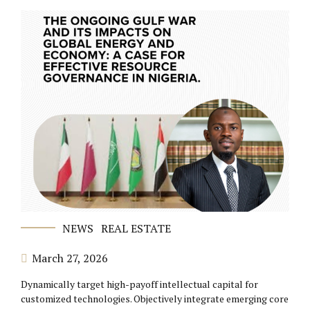
NEWS
REAL ESTATE
March 27, 2026
Dynamically target high-payoff intellectual capital for
customized technologies. Objectively integrate emerging core