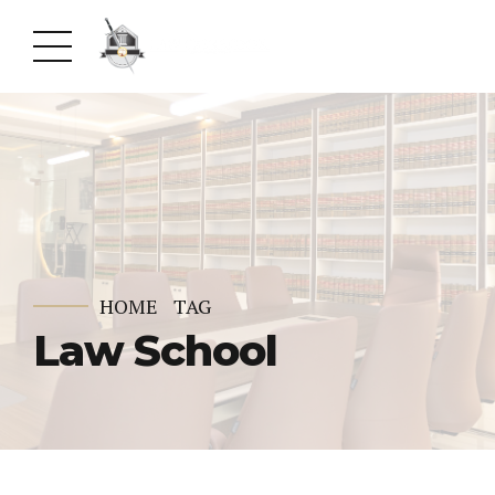
HOME
TAG
Law School