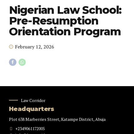
Nigerian Law School:
Pre-Resumption
Orientation Program
February 12, 2026
Law Corridor
Headquarters
Plot 638 Marberries Street, Katampe District, Abuja
+2349061172005