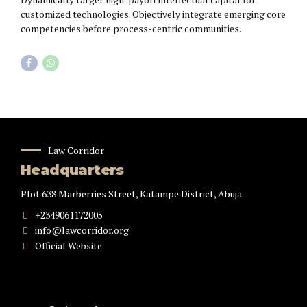
customized technologies. Objectively integrate emerging core
competencies before process-centric communities.
Law Corridor
Headquarters
Plot 638 Marberries Street, Katampe District, Abuja
+2349061172005
info@lawcorridor.org
Official Website