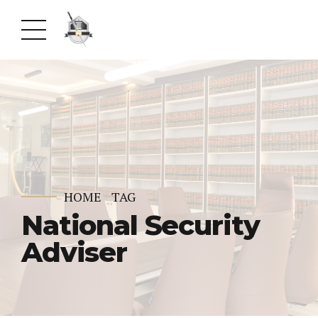
HOME
TAG
National Security
Adviser