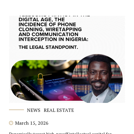
NEWS
REAL ESTATE
March 15, 2026
Dynamically target high-payoff intellectual capital for