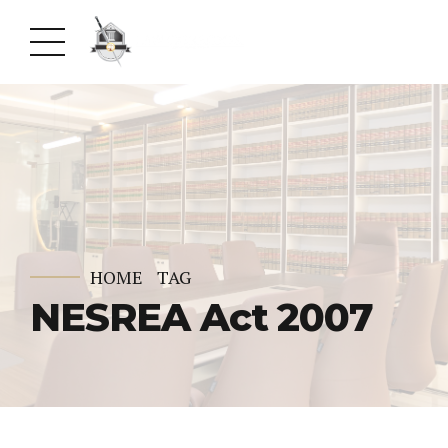
HOME
TAG
NESREA Act 2007