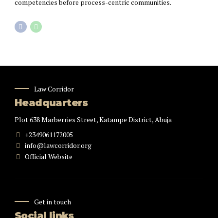
competencies before process-centric communities.
Law Corridor
Headquarters
Plot 638 Marberries Street, Katampe District, Abuja
+2349061172005
info@lawcorridor.org
Official Website
Get in touch
Social links