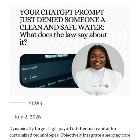
NEWS
July 2, 2026
Dynamically target high-payoff intellectual capital for
customized technologies. Objectively integrate emerging core