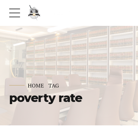
HOME
TAG
poverty rate