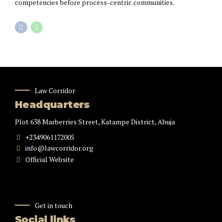
competencies before process-centric communities.
Law Corridor
Headquarters
Plot 638 Marberries Street, Katampe District, Abuja
+2349061172005
info@lawcorridor.org
Official Website
Get in touch
Social links