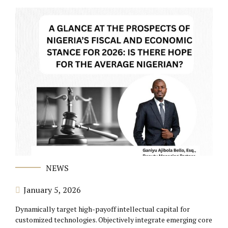
NEWS
January 5, 2026
Dynamically target high-payoff intellectual capital for
customized technologies. Objectively integrate emerging core