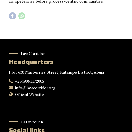
competencies before process-centric communities.
Law Corridor
Headquarters
Plot 638 Marberries Street, Katampe District, Abuja
+2349061172005
info@lawcorridor.org
Official Website
Get in touch
Social links