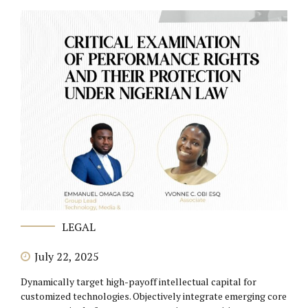
LEGAL
July 22, 2025
Dynamically target high-payoff intellectual capital for
customized technologies. Objectively integrate emerging core