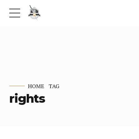
HOME
TAG
rights