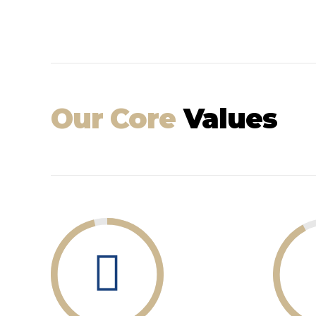
Our Core
Values