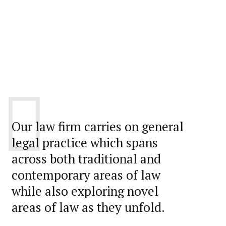
Our law firm carries on general
legal practice which spans
across both traditional and
contemporary areas of law
while also exploring novel
areas of law as they unfold.