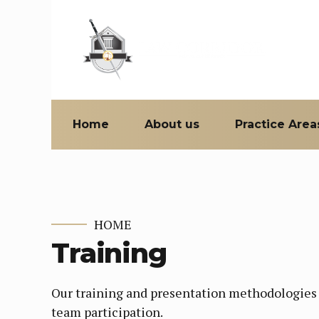
Home
About us
Practice Area
HOME
Training
Our training and presentation methodologies i
team participation.