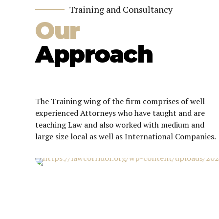
Training and Consultancy
Our
Approach
The Training wing of the firm comprises of well
experienced Attorneys who have taught and are
teaching Law and also worked with medium and
large size local as well as International Companies.