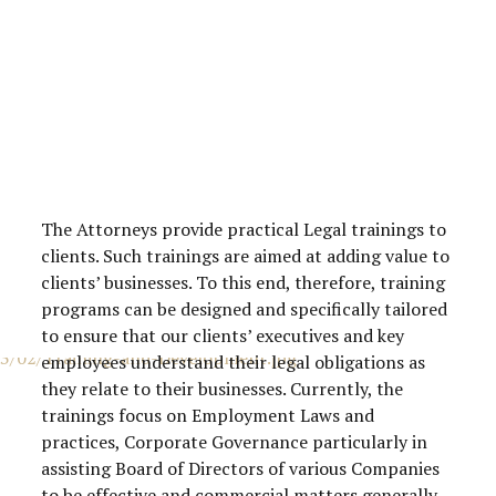
The Attorneys provide practical Legal trainings to
clients. Such trainings are aimed at adding value to
clients’ businesses. To this end, therefore, training
programs can be designed and specifically tailored
to ensure that our clients’ executives and key
employees understand their legal obligations as
they relate to their businesses. Currently, the
trainings focus on Employment Laws and
practices, Corporate Governance particularly in
assisting Board of Directors of various Companies
to be effective and commercial matters generally.