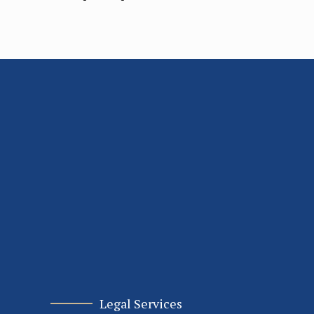
Legal Services