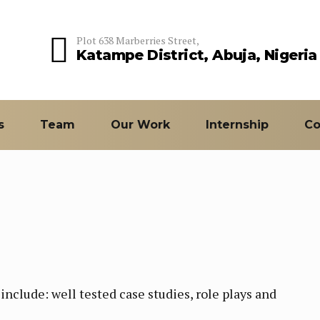
Plot 638 Marberries Street,
Katampe District, Abuja, Nigeria
s
Team
Our Work
Internship
Co
nclude: well tested case studies, role plays and