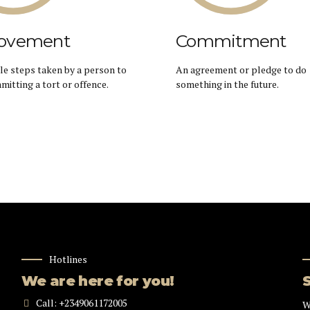
ovement
Commitment
e steps taken by a person to
An agreement or pledge to do
mitting a tort or offence.
something in the future.
Hotlines
We are here for you!
Call: +2349061172005
W