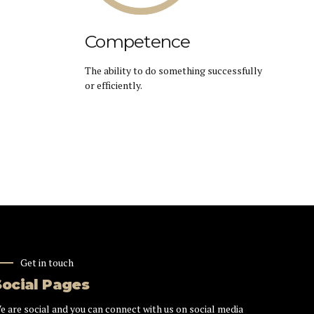
Competence
The ability to do something successfully
or efficiently.
Get in touch
Social Pages
e are social and you can connect with us on social media