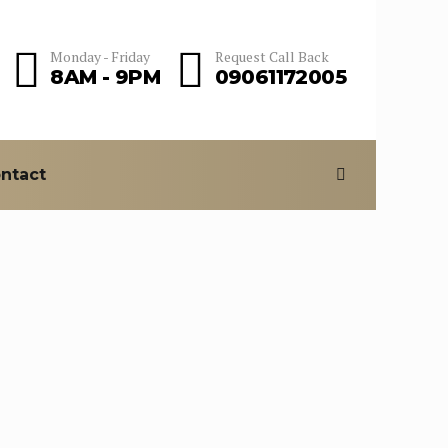
Monday - Friday
Request Call Back
8AM - 9PM
09061172005
ntact