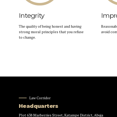
Integrity
Impr
The quality of being honest and having
Reasonabl
strong moral principles that you refuse
avoid com
to change.
Law Corridor
Headquarters
Plot 638 Marberries Street, Katampe District, Abuja