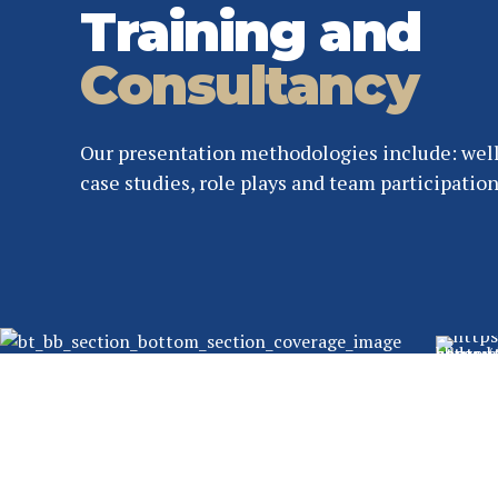
Training and
Consultancy
Our presentation methodologies include: well
case studies, role plays and team participation