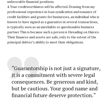
unfavorable financial positions.
4. Your creditworthiness will be affected. Drawing from my
professional experience in loan syndication and issuance of
credit facilities and grants for businesses, an individual who is
known to have signed as a guarantor in several transactions,
is typically seen as an unreliable or questionable business
partner. This is because such a person is threading on thin ice.
Their finances and assets are safe, only to the extent of the
principal debtor’s ability to meet their obligations.
“
Guarantorship is not just a signature,
it is a commitment with severe legal
consequences. Be generous and kind,
but be cautious. Your good name and
financial future deserve protection.
“