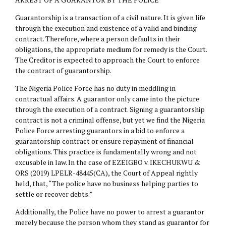
Guarantorship is a transaction of a civil nature. It is given life
through the execution and existence of a valid and binding
contract. Therefore, where a person defaults in their
obligations, the appropriate medium for remedy is the Court.
The Creditor is expected to approach the Court to enforce
the contract of guarantorship.
The Nigeria Police Force has no duty in meddling in
contractual affairs. A guarantor only came into the picture
through the execution of a contract. Signing a guarantorship
contract is not a criminal offense, but yet we find the Nigeria
Police Force arresting guarantors in a bid to enforce a
guarantorship contract or ensure repayment of financial
obligations. This practice is fundamentally wrong and not
excusable in law. In the case of EZEIGBO v. IKECHUKWU &
ORS (2019) LPELR-48445(CA), the Court of Appeal rightly
held, that, “The police have no business helping parties to
settle or recover debts.”
Additionally, the Police have no power to arrest a guarantor
merely because the person whom they stand as guarantor for