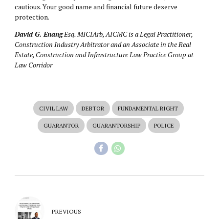
cautious. Your good name and financial future deserve
protection.
David G. Enang
Esq. MICIArb, AICMC is a Legal Practitioner,
Construction Industry Arbitrator and an Associate in the Real
Estate, Construction and Infrastructure Law Practice Group at
Law Corridor
CIVIL LAW
DEBTOR
FUNDAMENTAL RIGHT
GUARANTOR
GUARANTORSHIP
POLICE
PREVIOUS