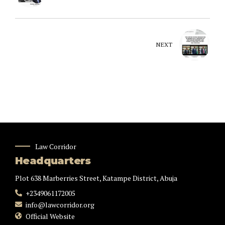
NEXT
Law Corridor
Headquarters
Plot 638 Marberries Street, Katampe District, Abuja
+2349061172005
info@lawcorridor.org
Official Website