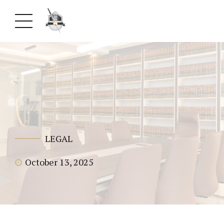
LEGAL
October 13, 2025