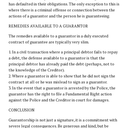
has defaulted in their obligations. The only exception to this is
where there is a criminal offense or connection between the
actions of a guarantor and the person he is guaranteeing.
REMEDIES AVAILABLE TO A GUARANTOR
The remedies available to a guarantor in a duly executed
contract of guarantee are typically very slim.
1. In a civil transaction where a principal debtor fails to repay
a debt, the defense available to a guarantor is that the
principal debtor has already paid the debt (perhaps, not to
the knowledge of the Creditor).
2. Where a guarantor is able to show that he did not sign the
contract at all or he was mislead to sign as a guarantor.
3. In the event that a guarantor is arrested by the Police, the
guarantor has the right to file a Fundamental Right action
against the Police and the Creditor in court for damages.
CONCLUSION
Guarantorship is not just a signature, it is a commitment with
severe legal consequences. Be generous and kind, but be