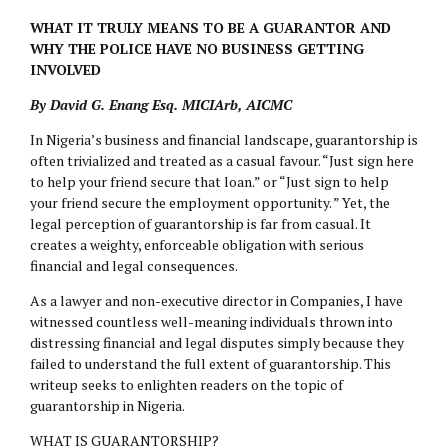
WHAT IT TRULY MEANS TO BE A GUARANTOR AND
WHY THE POLICE HAVE NO BUSINESS GETTING
INVOLVED
By David G. Enang Esq. MICIArb, AICMC
In Nigeria’s business and financial landscape, guarantorship is
often trivialized and treated as a casual favour. “Just sign here
to help your friend secure that loan.” or “Just sign to help
your friend secure the employment opportunity. ” Yet, the
legal perception of guarantorship is far from casual. It
creates a weighty, enforceable obligation with serious
financial and legal consequences.
As a lawyer and non-executive director in Companies, I have
witnessed countless well-meaning individuals thrown into
distressing financial and legal disputes simply because they
failed to understand the full extent of guarantorship. This
writeup seeks to enlighten readers on the topic of
guarantorship in Nigeria.
WHAT IS GUARANTORSHIP?