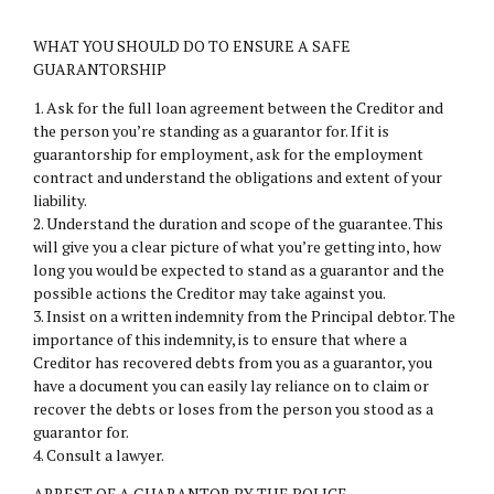
WHAT YOU SHOULD DO TO ENSURE A SAFE
GUARANTORSHIP
1. Ask for the full loan agreement between the Creditor and
the person you’re standing as a guarantor for. If it is
guarantorship for employment, ask for the employment
contract and understand the obligations and extent of your
liability.
2. Understand the duration and scope of the guarantee. This
will give you a clear picture of what you’re getting into, how
long you would be expected to stand as a guarantor and the
possible actions the Creditor may take against you.
3. Insist on a written indemnity from the Principal debtor. The
importance of this indemnity, is to ensure that where a
Creditor has recovered debts from you as a guarantor, you
have a document you can easily lay reliance on to claim or
recover the debts or loses from the person you stood as a
guarantor for.
4. Consult a lawyer.
ARREST OF A GUARANTOR BY THE POLICE