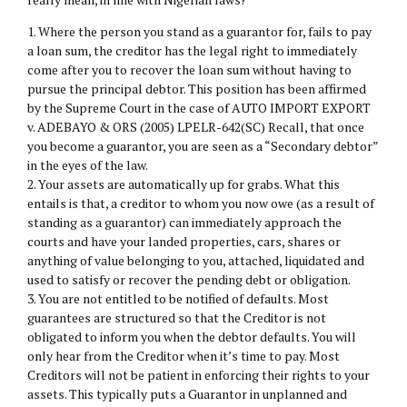
1. Where the person you stand as a guarantor for, fails to pay
a loan sum, the creditor has the legal right to immediately
come after you to recover the loan sum without having to
pursue the principal debtor. This position has been affirmed
by the Supreme Court in the case of AUTO IMPORT EXPORT
v. ADEBAYO & ORS (2005) LPELR-642(SC) Recall, that once
you become a guarantor, you are seen as a “Secondary debtor”
in the eyes of the law.
2. Your assets are automatically up for grabs. What this
entails is that, a creditor to whom you now owe (as a result of
standing as a guarantor) can immediately approach the
courts and have your landed properties, cars, shares or
anything of value belonging to you, attached, liquidated and
used to satisfy or recover the pending debt or obligation.
3. You are not entitled to be notified of defaults. Most
guarantees are structured so that the Creditor is not
obligated to inform you when the debtor defaults. You will
only hear from the Creditor when it’s time to pay. Most
Creditors will not be patient in enforcing their rights to your
assets. This typically puts a Guarantor in unplanned and