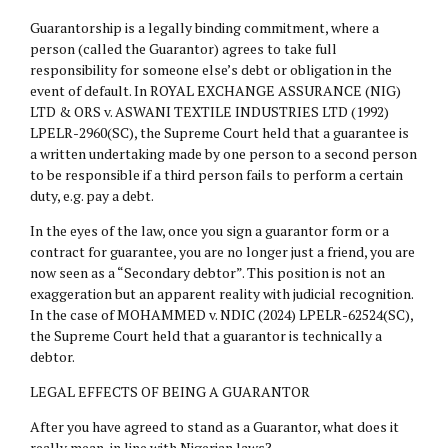
Guarantorship is a legally binding commitment, where a
person (called the Guarantor) agrees to take full
responsibility for someone else’s debt or obligation in the
event of default. In ROYAL EXCHANGE ASSURANCE (NIG)
LTD & ORS v. ASWANI TEXTILE INDUSTRIES LTD (1992)
LPELR-2960(SC), the Supreme Court held that a guarantee is
a written undertaking made by one person to a second person
to be responsible if a third person fails to perform a certain
duty, e.g. pay a debt.
In the eyes of the law, once you sign a guarantor form or a
contract for guarantee, you are no longer just a friend, you are
now seen as a “Secondary debtor”. This position is not an
exaggeration but an apparent reality with judicial recognition.
In the case of MOHAMMED v. NDIC (2024) LPELR-62524(SC),
the Supreme Court held that a guarantor is technically a
debtor.
LEGAL EFFECTS OF BEING A GUARANTOR
After you have agreed to stand as a Guarantor, what does it
really mean, in line with Nigerian laws?