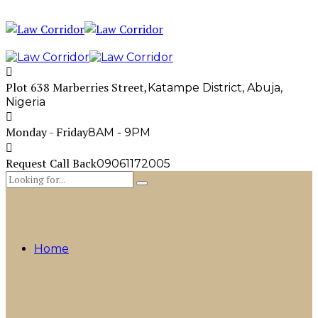
Plot 638 Marberries Street,
Katampe District, Abuja,
Nigeria
Monday - Friday
8AM - 9PM
Request Call Back
09061172005
Home