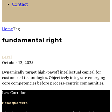
Contact
Home
Tag
fundamental right
Legal
October 13, 2025
Dynamically target high-payoff intellectual capital for
customized technologies. Objectively integrate emerging
core competencies before process-centric communities.
Law Corridor
Headquarters