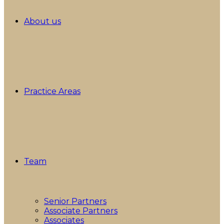
About us
Practice Areas
Team
Senior Partners
Associate Partners
Associates