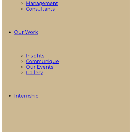
Management
Consultants
Our Work
Insights
Communique
Our Events
Gallery
Internship