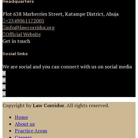
Headquarters
Plot 638 Marberries Street, Katampe District, Abuja
+2349061172005
info@lawcorridor.org
Official Website
Get in touch
Social links
We are social and you can connect with us on social media
Copyright by
Law Corridor
. All rights reserved.
Home
About us
Practice Areas
Careers