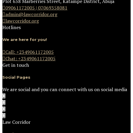
Plot 638 Marberries Street, Katampe District, Abuja
09061172005 | 07069358081
admin@lawcorridor.org
lawcorridor.org
Hotlines
We are here for you!
Call: +2349061172005
Chat: +2349061172005
Get in touch
Social Pages
We are social and you can connect with us on social media
Law Corridor